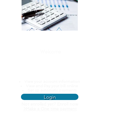
Welcome
Pay My Water
Bill
View your account information
View and Pay your bill online
Set up automatic payments
Login
Not enrolled yet? Enroll now
>
Make a One time payment
Resources