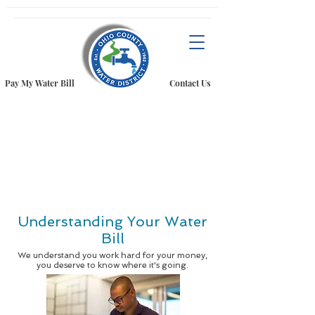
Pay My Water Bill
Contact Us
Understanding Your Water
Bill
We understand you work hard for your money,
you deserve to know where it's going.