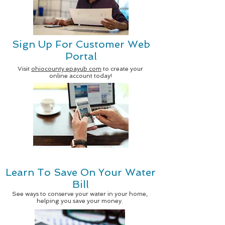
Sign Up For Customer Web
Portal
Visit
ohiocounty.epayub.com
to create your
online account today!
Learn To Save On Your Water
Bill
See ways to conserve your water in your home,
helping you save your money.