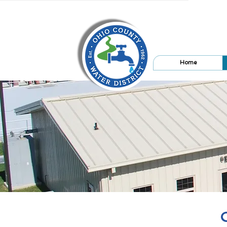
Home
O