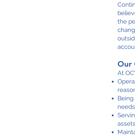
Conti
belie
the p
change
outsid
accoun
Our 
At OCW
Operat
reason
Being 
needs
Servin
assets
Mainta