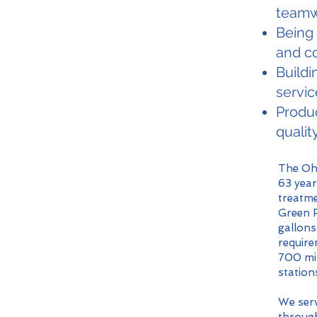
teamw
Being
and c
Buildi
servic
Produc
qualit
The Ohi
63 year
treatme
Green R
gallons
require
700 mil
station
We serv