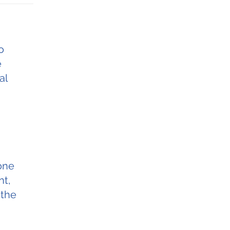
o
e
al
 one
nt,
 the