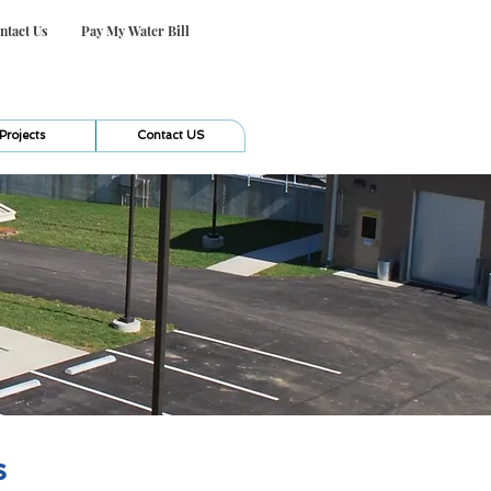
ntact Us
Pay My Water Bill
Projects
Contact US
s