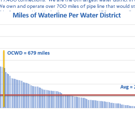
 7,400 connections. We are the 6th largest water district in 
We own and operate over 700 miles of pipe line that would s
hio County to New York. Our system spans 470 square mile
er than Hong Kong.