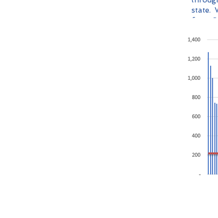
through
state. 
from O
is larg