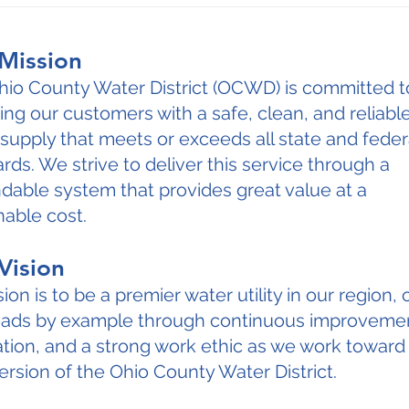
Mission
hio County Water District (OCWD) is committed t
ing our customers with a safe, clean, and reliabl
supply that meets or exceeds all state and feder
rds. We strive to deliver this service through a
able system that provides great value at a
able cost.
Vision
sion is to be a premier water utility in our region,
leads by example through continuous improveme
tion, and a strong work ethic as we work toward
ersion of the Ohio County Water District.