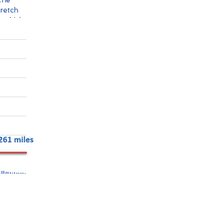
the
tretch
s which