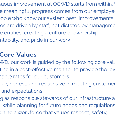
nuous improvement at OCWD starts from within.
ve meaningful progress comes from our employe
eople who know our system best. Improvements
s are driven by staff, not dictated by manageme
e entities, creating a culture of ownership,
tability, and pride in our work.
Core Values
D, our work is guided by the following core val
ing in a cost-effective manner to provide the lo
able rates for our customers
fair, honest, and responsive in meeting custome
 and expectations
g as responsible stewards of our infrastructure 
, while planning for future needs and regulation
ining a workforce that values respect, safety,