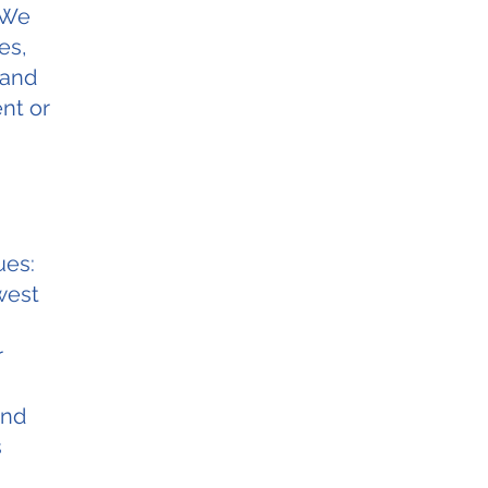
 We
es,
 and
nt or
ues:
west
r
and
s