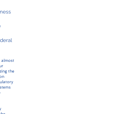
iness
e
deral
r almost
ur
izing the
ion
gulatory
ystems
p
y