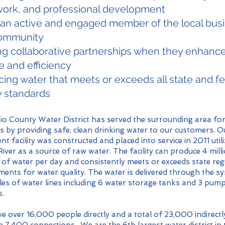
ork, and professional development
 an active and engaged member of the local bus
ommunity
ng collaborative partnerships when they enhanc
e and efficiency
ing water that meets or exceeds all state and fe
y standards
o County Water District has served the surrounding area fo
s by providing safe, clean drinking water to our customers. O
nt facility was constructed and placed into service in 2011 util
iver as a source of raw water. The facility can produce 4 mill
 of water per day and consistently meets or exceeds state re
ments for water quality. The water is delivered through the s
es of water lines including 6 water storage tanks and 3 pum
s.
e over 16,000 people directly and a total of 23,000 indirectl