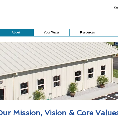
Co
About
Your Water
Resources
ur Mission, Vision & Core Value