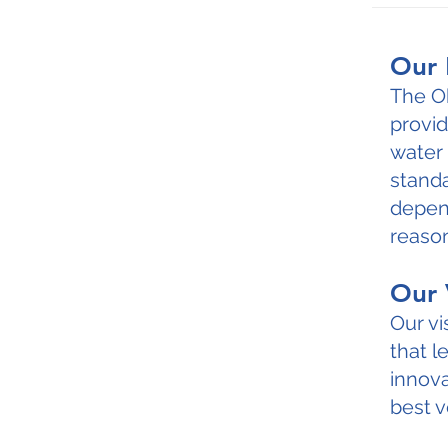
Our 
The O
provid
water 
standa
depend
reason
Our 
Our vi
that 
innova
best v